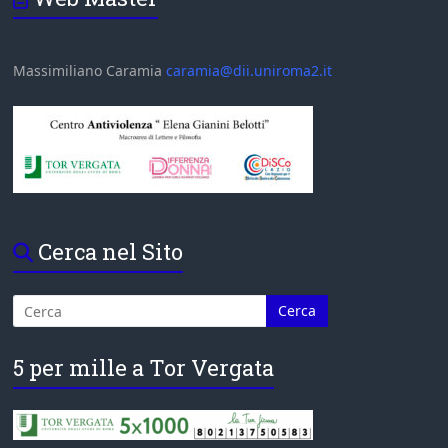
Massimiliano Caramia
caramia@dii.uniroma2.it
Cerca nel Sito
5 per mille a Tor Vergata