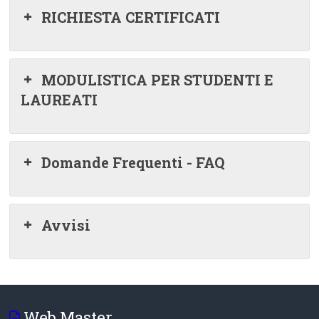
RICHIESTA CERTIFICATI
MODULISTICA PER STUDENTI E
LAUREATI
Domande Frequenti - FAQ
Avvisi
Web Master