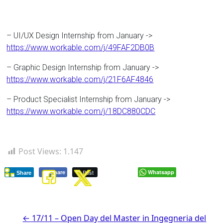
– UI/UX Design Internship from January ->
https://www.workable.com/j/49FAF2DB0B
– Graphic Design Internship from January ->
https://www.workable.com/j/21F6AF4846
– Product Specialist Internship from January ->
https://www.workable.com/j/18DC880CDC
Post Views:
1.147
Post
Whatsapp
Share
Share
←
17/11 – Open Day del Master in Ingegneria del