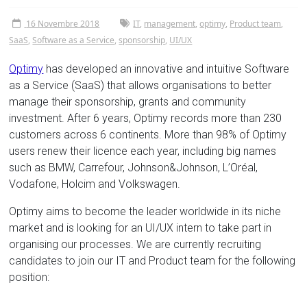
Tor
16 Novembre 2018
IT
,
management
,
optimy
,
Product team
,
Vergata
SaaS
,
Software as a Service
,
sponsorship
,
UI/UX
Optimy
has developed an innovative and intuitive Software
as a Service (SaaS) that allows organisations to better
manage their sponsorship, grants and community
investment. After 6 years, Optimy records more than 230
customers across 6 continents. More than 98% of Optimy
users renew their licence each year, including big names
such as BMW, Carrefour, Johnson&Johnson, L’Oréal,
Vodafone, Holcim and Volkswagen.
Optimy aims to become the leader worldwide in its niche
market and is looking for an UI/UX intern to take part in
organising our processes. We are currently recruiting
candidates to join our IT and Product team for the following
position: