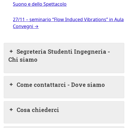
Suono e dello Spettacolo
27/11 – seminario “Flow Induced Vibrations” in Aula
Convegni
→
Segreteria Studenti Ingegneria -
Chi siamo
Come contattarci - Dove siamo
Cosa chiederci