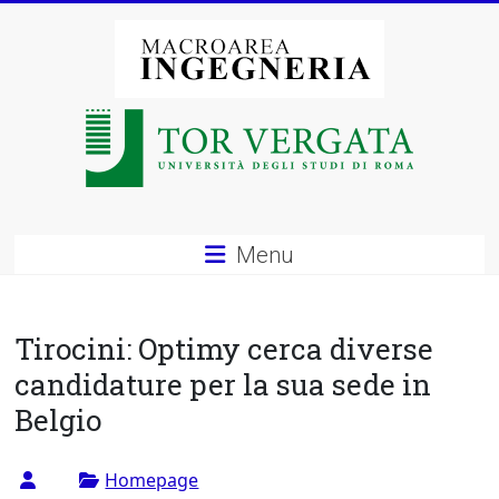
Vai
al
contenuto
Macroarea
di
Ingegneria
–
Menu
Università
degli
Tirocini: Optimy cerca diverse
Studi
candidature per la sua sede in
Belgio
di
Roma
Homepage