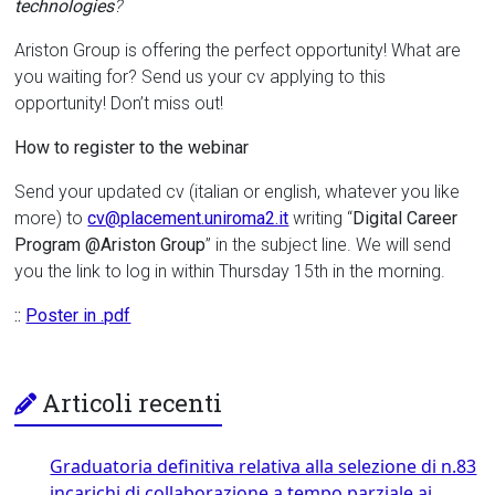
technologies
?
Ariston Group is offering the perfect opportunity! What are
you waiting for? Send us your cv applying to this
opportunity! Don’t miss out!
How to register to the webinar
Send your updated cv (italian or english, whatever you like
more) to
cv@placement.uniroma2.it
writing “
Digital Career
Program @Ariston Group
” in the subject line. We will send
you the link to log in within Thursday 15th in the morning.
::
Poster in .pdf
Articoli recenti
Graduatoria definitiva relativa alla selezione di n.83
incarichi di collaborazione a tempo parziale ai