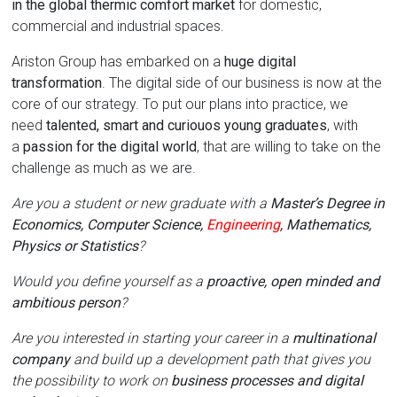
in the global thermic comfort market
for domestic,
commercial and industrial spaces.
Ariston Group has embarked on a
huge digital
transformation
. The digital side of our business is now at the
core of our strategy. To put our plans into practice, we
need
talented, smart and curiouos young graduates
, with
a
passion for the digital world
, that are willing to take on the
challenge as much as we are.
Are you a student or new graduate with a
Master’s Degree in
Economics, Computer Science,
Engineering
, Mathematics,
Physics or Statistics
?
Would you define yourself as a
proactive, open minded and
ambitious person
?
Are you interested in starting your career in a
multinational
company
and build up a development path that gives you
the possibility to work on
business processes and digital