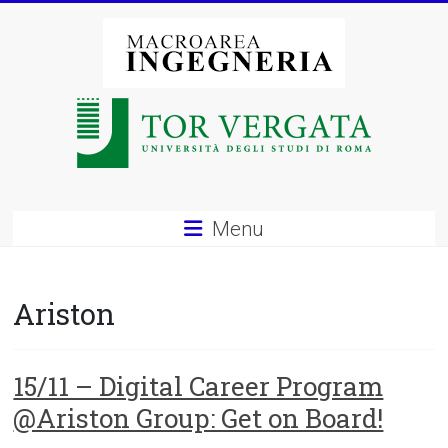
Vai
al
contenuto
Macroarea
di
Ingegneria
–
Menu
Università
degli
Ariston
Studi
di
15/11 – Digital Career Program
@Ariston Group: Get on Board!
Roma