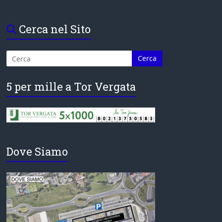
Cerca nel Sito
5 per mille a Tor Vergata
Dove Siamo