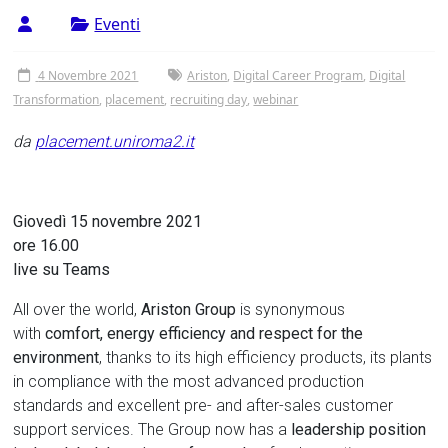
Tor
Eventi
Vergata
4 Novembre 2021
Ariston
,
Digital Career Program
,
Digital
Transformation
,
placement
,
recruiting day
,
webinar
da
placement.uniroma2.it
Giovedì 15 novembre 2021
ore 16.00
live su Teams
All over the world,
Ariston Group
is synonymous
with
comfort, energy efficiency and respect for the
environment
, thanks to its high efficiency products, its plants
in compliance with the most advanced production
standards and excellent pre- and after-sales customer
support services. The Group now has a
leadership position