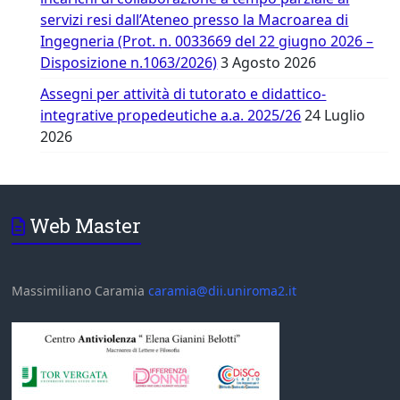
servizi resi dall’Ateneo presso la Macroarea di
Ingegneria (Prot. n. 0033669 del 22 giugno 2026 –
Disposizione n.1063/2026)
3 Agosto 2026
Assegni per attività di tutorato e didattico-
integrative propedeutiche a.a. 2025/26
24 Luglio
2026
Web Master
Massimiliano Caramia
caramia@dii.uniroma2.it