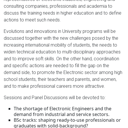
consulting companies, professionals and academia to
discuss the training needs in higher education and to define
actions to meet such needs.
Evolutions and innovations in University programs will be
discussed together with the new challenges posed by the
increasing international mobility of students, the needs to
widen technical education to multi-disciplinary approaches
and to improve soft skills. On the other hand, coordination
and specific actions are needed to fill the gap on the
demand side, to promote the Electronic sector among high
school students, their teachers and parents, and women,
and to make professional careers more attractive.
Sessions and Panel Discussions will be devoted to:
The shortage of Electronic Engineers and the
demand from industrial and service sectors.
BSc tracks: shaping ready-to-use professionals or
graduates with solid-background?