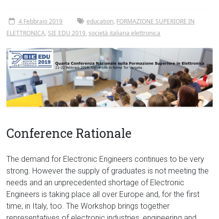
Tor
Vergata
4 Febbraio 2019
education
,
FORMAZIONE SUPERIORE IN
ELETTRONICA
,
SIE EDU 2019
,
società italiana elettronica
Conference Rationale
The demand for Electronic Engineers continues to be very
strong. However the supply of graduates is not meeting the
needs and an unprecedented shortage of Electronic
Engineers is taking place all over Europe and, for the first
time, in Italy, too. The Workshop brings together
representatives of electronic industries, engineering and