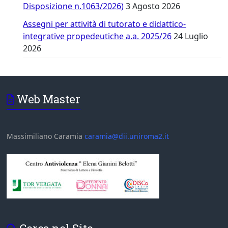
Disposizione n.1063/2026)
3 Agosto 2026
Assegni per attività di tutorato e didattico-
integrative propedeutiche a.a. 2025/26
24 Luglio
2026
Web Master
Massimiliano Caramia
caramia@dii.uniroma2.it