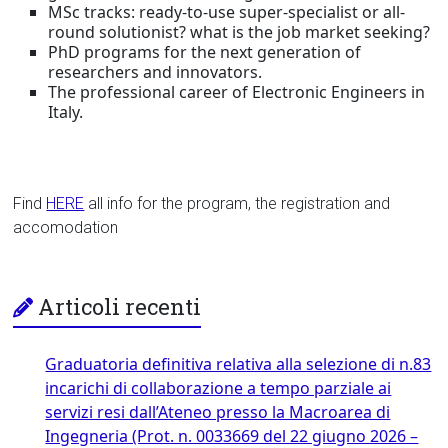
MSc tracks: ready-to-use super-specialist or all-
round solutionist? what is the job market seeking?
PhD programs for the next generation of
researchers and innovators.
The professional career of Electronic Engineers in
Italy.
Find
HERE
all info for the program, the registration and
accomodation
Articoli recenti
Graduatoria definitiva relativa alla selezione di n.83
incarichi di collaborazione a tempo parziale ai
servizi resi dall’Ateneo presso la Macroarea di
Ingegneria (Prot. n. 0033669 del 22 giugno 2026 –