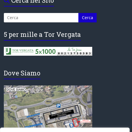
Cerca nel Sito
5 per mille a Tor Vergata
Dove Siamo