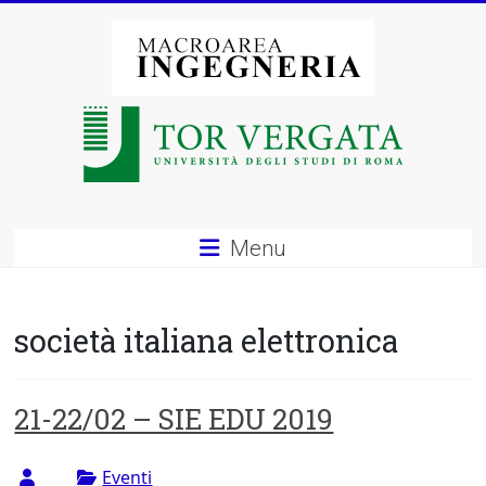
Vai
al
contenuto
Macroarea
di
Ingegneria
–
Menu
Università
degli
società italiana elettronica
Studi
di
21-22/02 – SIE EDU 2019
Roma
Eventi