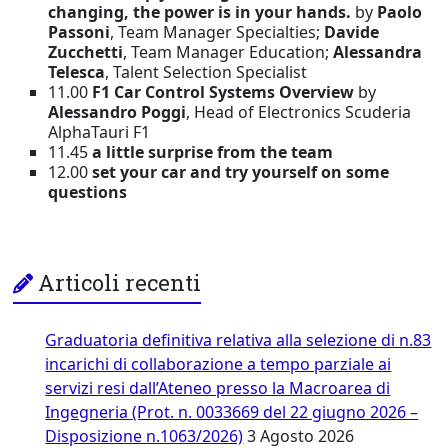
changing, the power is in your hands.
by
Paolo
Passoni
, Team Manager Specialties;
Davide
Zucchetti
, Team Manager Education;
Alessandra
Telesca
, Talent Selection Specialist
11.00
F1 Car Control Systems Overview
by
Alessandro Poggi
, Head of Electronics Scuderia
AlphaTauri F1
11.45
a little surprise from the team
12.00
set your car and try yourself on some
questions
Articoli recenti
Graduatoria definitiva relativa alla selezione di n.83
incarichi di collaborazione a tempo parziale ai
servizi resi dall’Ateneo presso la Macroarea di
Ingegneria (Prot. n. 0033669 del 22 giugno 2026 –
Disposizione n.1063/2026)
3 Agosto 2026