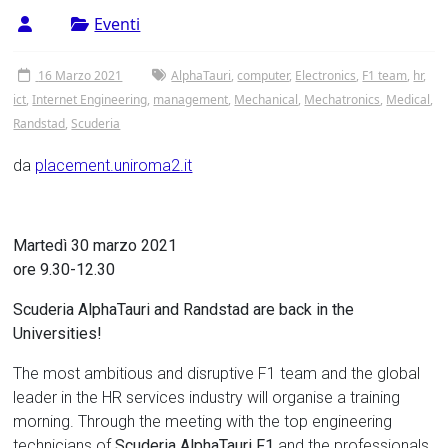
Tor
Eventi
Vergata
16 Marzo 2021
AlphaTauri
,
computer
,
Electronics
,
F1 team
,
hr
,
ict
,
Internet Engineering
,
management
,
Mechanical
,
Mechatronics
,
Medical
,
Randstad
,
Scuderia
da
placement.uniroma2.it
Martedì 30 marzo 2021
ore 9.30-12.30
Scuderia AlphaTauri and Randstad are back in the
Universities!
The most ambitious and disruptive F1 team and the global
leader in the HR services industry will organise a training
morning. Through the meeting with the top engineering
technicians of
Scuderia AlphaTauri F1
and the professionals