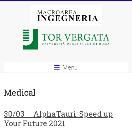
Vai
al
contenuto
Macroarea
di
Ingegneria
–
Menu
Università
degli
Medical
Studi
di
30/03 – AlphaTauri: Speed up
Your Future 2021
Roma