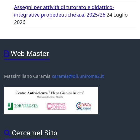
Assegni per attività di tutorato e didattico-
integrative propedeutiche a.a. 2025/26
24 Luglio
2026
Web Master
Massimiliano Caramia
caramia@dii.uniroma2.it
Cerca nel Sito