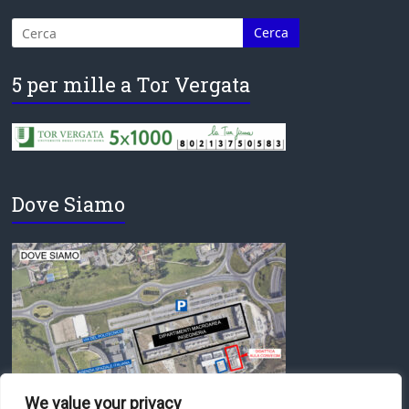
5 per mille a Tor Vergata
Dove Siamo
We value your privacy