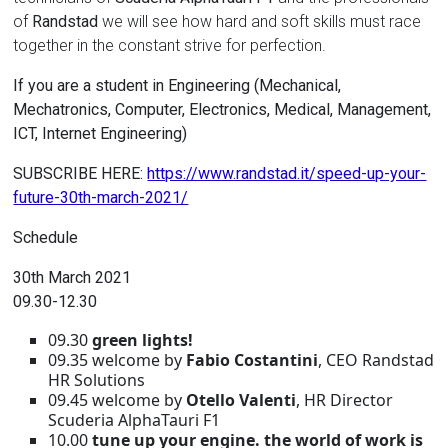
of
Randstad
we will see how hard and soft skills must race
together in the constant strive for perfection.
If you are a student in Engineering (Mechanical,
Mechatronics, Computer, Electronics, Medical, Management,
ICT, Internet Engineering)
SUBSCRIBE HERE:
https://www.randstad.it/speed-up-your-
future-30th-march-2021/
Schedule
30th March 2021
09.30-12.30
09.30
green lights!
09.35 welcome by
Fabio Costantini
, CEO Randstad
HR Solutions
09.45 welcome by
Otello Valenti
, HR Director
Scuderia AlphaTauri F1
10.00
tune up your engine.
the world of work is