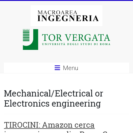
Vai
al
contenuto
Macroarea
di
Ingegneria
–
Menu
Università
degli
Mechanical/Electrical or
Studi
Electronics engineering
di
Roma
TIROCINI: Amazon cerca