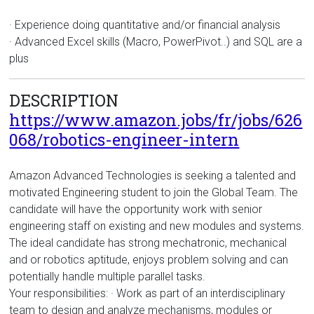
· Experience doing quantitative and/or financial analysis
· Advanced Excel skills (Macro, PowerPivot..) and SQL are a
plus
DESCRIPTION
https://www.amazon.jobs/fr/jobs/626
068/robotics-engineer-intern
Amazon Advanced Technologies is seeking a talented and
motivated Engineering student to join the Global Team. The
candidate will have the opportunity work with senior
engineering staff on existing and new modules and systems.
The ideal candidate has strong mechatronic, mechanical
and or robotics aptitude, enjoys problem solving and can
potentially handle multiple parallel tasks.
Your responsibilities: · Work as part of an interdisciplinary
team to design and analyze mechanisms, modules or