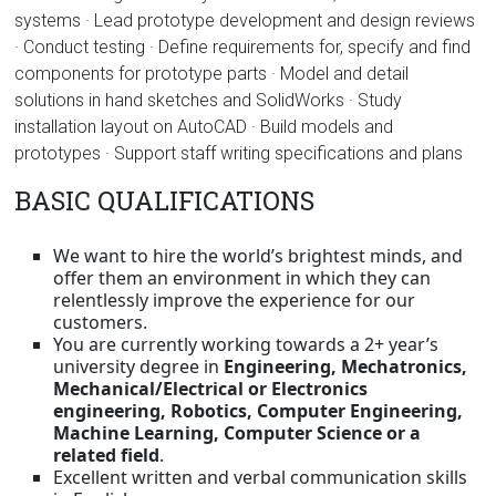
systems · Lead prototype development and design reviews
· Conduct testing · Define requirements for, specify and find
components for prototype parts · Model and detail
solutions in hand sketches and SolidWorks · Study
installation layout on AutoCAD · Build models and
prototypes · Support staff writing specifications and plans
BASIC QUALIFICATIONS
We want to hire the world’s brightest minds, and
offer them an environment in which they can
relentlessly improve the experience for our
customers.
You are currently working towards a 2+ year’s
university degree in
Engineering, Mechatronics,
Mechanical/Electrical or Electronics
engineering, Robotics, Computer Engineering,
Machine Learning, Computer Science or a
related field
.
Excellent written and verbal communication skills