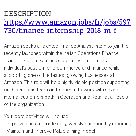
DESCRIPTION
https://www.amazon.jobs/fr/jobs/597
730/finance-internship-2018-m-f
Amazon seeks a talented Finance Analyst Intern to join the
recently launched within the Italian Operations Finance
team. This is an exciting opportunity that blends an
individual’s passion for e-commerce and finance, while
supporting one of the fastest growing businesses at
Amazon. This role will be a highly visible position supporting
our Operations team and is meant to work with several
internal customers both in Operation and Retail at all levels
of the organization.
Your core activities will include:
· Improve and automate daily, weekly and monthly reporting
· Maintain and improve P&L planning model