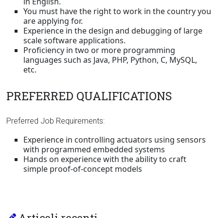
in English.
You must have the right to work in the country you
are applying for.
Experience in the design and debugging of large
scale software applications.
Proficiency in two or more programming
languages such as Java, PHP, Python, C, MySQL,
etc.
PREFERRED QUALIFICATIONS
Preferred Job Requirements:
Experience in controlling actuators using sensors
with programmed embedded systems
Hands on experience with the ability to craft
simple proof-of-concept models
Articoli recenti