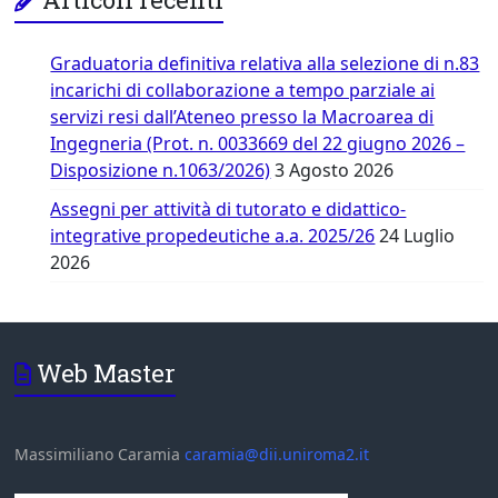
Graduatoria definitiva relativa alla selezione di n.83
incarichi di collaborazione a tempo parziale ai
servizi resi dall’Ateneo presso la Macroarea di
Ingegneria (Prot. n. 0033669 del 22 giugno 2026 –
Disposizione n.1063/2026)
3 Agosto 2026
Assegni per attività di tutorato e didattico-
integrative propedeutiche a.a. 2025/26
24 Luglio
2026
Web Master
Massimiliano Caramia
caramia@dii.uniroma2.it