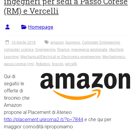
ingegneri per sedi a Passo Corese
Tor
(RM) e Vercelli
Vergata
Homepage
16 Aprile 2018
amazon
,
business
,
Computer Engineering
,
computer science
,
Engineering
,
finance
,
ingegneria gestionale
,
Machine
Learning
,
Mechanical/Electrical or Electronics engineering
,
Mechatronics
,
passo corese (rm)
,
Robotics
,
tirocini
,
vercelli
Qui di
seguito le
offerte di
tirocinio che
Amazon
propone al Placement di Ateneo
http://placement.uniroma2.it/?p=7844
e che qui per
maggior comodità riproponiamo