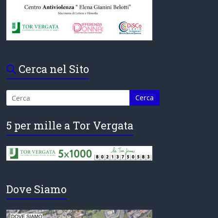
Cerca nel Sito
5 per mille a Tor Vergata
Dove Siamo