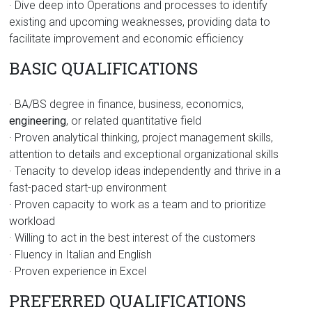
· Dive deep into Operations and processes to identify
existing and upcoming weaknesses, providing data to
facilitate improvement and economic efficiency
BASIC QUALIFICATIONS
· BA/BS degree in finance, business, economics,
engineering
, or related quantitative field
· Proven analytical thinking, project management skills,
attention to details and exceptional organizational skills
· Tenacity to develop ideas independently and thrive in a
fast-paced start-up environment
· Proven capacity to work as a team and to prioritize
workload
· Willing to act in the best interest of the customers
· Fluency in Italian and English
· Proven experience in Excel
PREFERRED QUALIFICATIONS