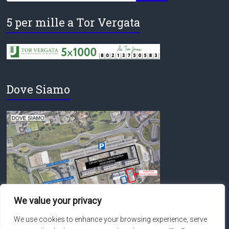
5 per mille a Tor Vergata
Dove Siamo
We value your privacy
We use cookies to enhance your browsing experience, serve