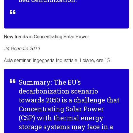
New trends in Concentrating Solar Power
24 Gennaio 2019
Aula seminari Ingegneria Industriale II piano, ore 15
Summary: The EU’s
decarbonization scenario
towards 2050 is a challenge that
Concentrating Solar Power
(CSP) with thermal energy
storage systems may face in a