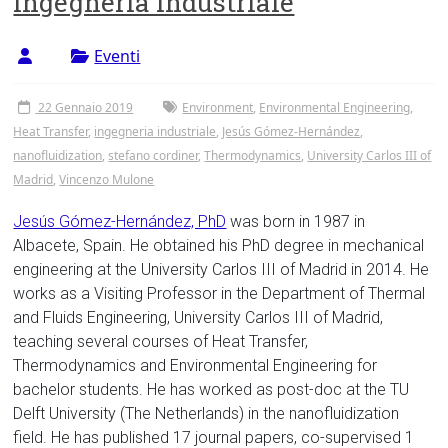
Ingegneria Industriale
Tor
Vergata
Eventi
22 Gennaio 2019
Environment
,
Environmental Engineering
,
Heat Transfer
,
ingegneria industriale
,
Jesús Gómez-Hernández
,
nanofluidization
,
stefano cordiner
,
Thermodynamics
,
University Carlos III of
Madrid
,
Vincenzo Mulone
Jesús Gómez-Hernández, PhD
was born in 1987 in
Albacete, Spain. He obtained his PhD degree in mechanical
engineering at the University Carlos III of Madrid in 2014. He
works as a Visiting Professor in the Department of Thermal
and Fluids Engineering, University Carlos III of Madrid,
teaching several courses of Heat Transfer,
Thermodynamics and Environmental Engineering for
bachelor students. He has worked as post-doc at the TU
Delft University (The Netherlands) in the nanofluidization
field. He has published 17 journal papers, co-supervised 1