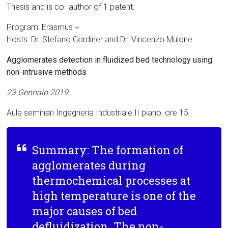
Thesis and is co- author of 1 patent.
Program: Erasmus +
Hosts: Dr. Stefano Cordiner and Dr. Vincenzo Mulone
Agglomerates detection in fluidized bed technology using
non-intrusive methods
23 Gennaio 2019
Aula seminari Ingegneria Industriale II piano, ore 15
Summary: The formation of
agglomerates during
thermochemical processes at
high temperature is one of the
major causes of bed
defluidization. The non-