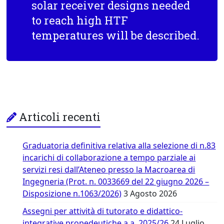
solar receiver designs needed
to reach high HTF
temperatures will be described.
Articoli recenti
Graduatoria definitiva relativa alla selezione di n.83
incarichi di collaborazione a tempo parziale ai
servizi resi dall’Ateneo presso la Macroarea di
Ingegneria (Prot. n. 0033669 del 22 giugno 2026 –
Disposizione n.1063/2026)
3 Agosto 2026
Assegni per attività di tutorato e didattico-
integrative propedeutiche a.a. 2025/26
24 Luglio