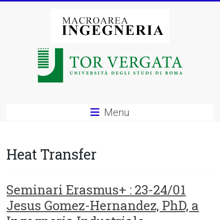
Vai
al
contenuto
Macroarea
di
Ingegneria
–
Menu
Università
degli
Heat Transfer
Studi
di
Seminari Erasmus+ : 23-24/01
Jesus Gomez-Hernandez, PhD, a
Roma