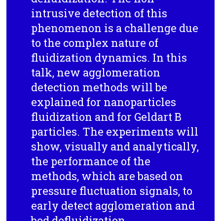
intrusive detection of this
phenomenon is a challenge due
to the complex nature of
fluidization dynamics. In this
talk, new agglomeration
detection methods will be
explained for nanoparticles
fluidization and for Geldart B
particles. The experiments will
show, visually and analytically,
the performance of the
methods, which are based on
pressure fluctuation signals, to
early detect agglomeration and
bed defluidization.