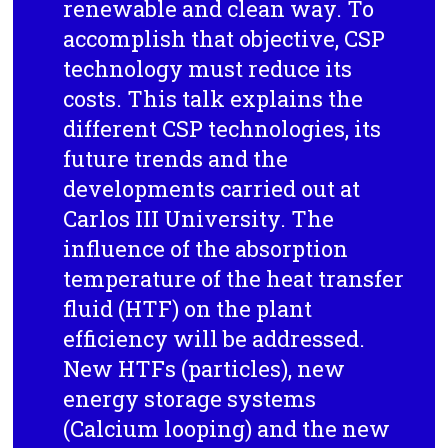
renewable and clean way. To
accomplish that objective, CSP
technology must reduce its
costs. This talk explains the
different CSP technologies, its
future trends and the
developments carried out at
Carlos III University. The
influence of the absorption
temperature of the heat transfer
fluid (HTF) on the plant
efficiency will be addressed.
New HTFs (particles), new
energy storage systems
(Calcium looping) and the new