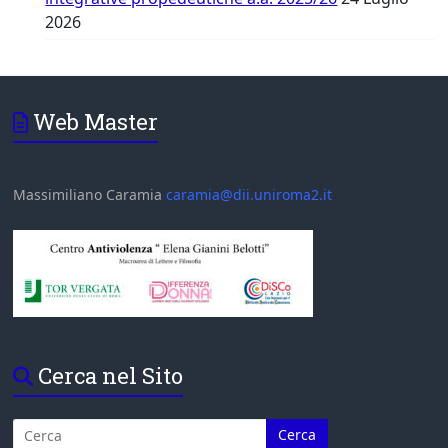
2026
Web Master
Massimiliano Caramia
caramia@dii.uniroma2.it
Cerca nel Sito