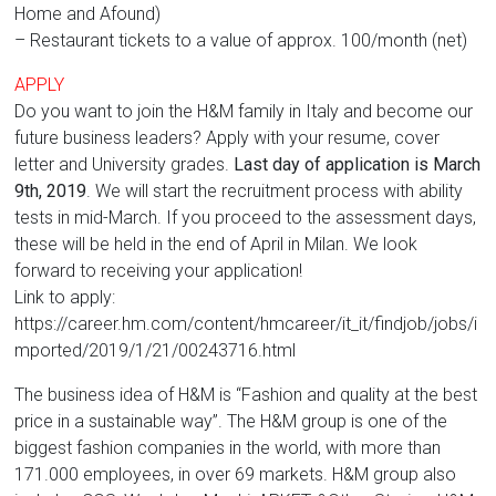
Home and Afound)
– Restaurant tickets to a value of approx. 100/month (net)
APPLY
Do you want to join the H&M family in Italy and become our
future business leaders? Apply with your resume, cover
letter and University grades.
Last day of application is March
9th, 2019
. We will start the recruitment process with ability
tests in mid-March. If you proceed to the assessment days,
these will be held in the end of April in Milan. We look
forward to receiving your application!
Link to apply:
https://career.hm.com/content/hmcareer/it_it/findjob/jobs/i
mported/2019/1/21/00243716.html
The business idea of H&M is “Fashion and quality at the best
price in a sustainable way”. The H&M group is one of the
biggest fashion companies in the world, with more than
171.000 employees, in over 69 markets. H&M group also