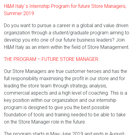
H&M Italy´s Internship Program for future Store Managers,
Summer 2019
Do you want to pursue a career in a global and value driven
organization through a student/graduate program aiming to
develop you into one of our future business leaders? Join
H&M Italy as an intern within the field of Store Management.
THE PROGRAM – FUTURE STORE MANAGER
Our Store Managers are true customer heroes and has the
full responsibility maximising the profit in our store and for
leading the store team through strategy, analysis,
commercial aspects and a high level of coaching. This is a
key position within our organization and our internship
program is designed to give you the best possible
foundation of tools and training needed to be able to take
on the Store Manager role in the future.
The program starts in May-June 2019 and ends in August-