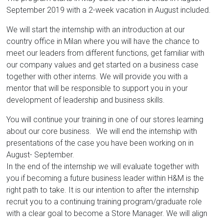
September 2019 with a 2-week vacation in August included.
We will start the internship with an introduction at our
country office in Milan where you will have the chance to
meet our leaders from different functions, get familiar with
our company values and get started on a business case
together with other interns. We will provide you with a
mentor that will be responsible to support you in your
development of leadership and business skills.
You will continue your training in one of our stores learning
about our core business. We will end the internship with
presentations of the case you have been working on in
August- September.
In the end of the internship we will evaluate together with
you if becoming a future business leader within H&M is the
right path to take. It is our intention to after the internship
recruit you to a continuing training program/graduate role
with a clear goal to become a Store Manager. We will align