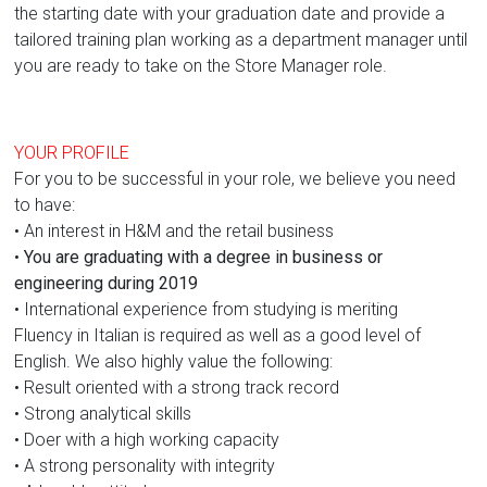
the starting date with your graduation date and provide a
tailored training plan working as a department manager until
you are ready to take on the Store Manager role.
YOUR PROFILE
For you to be successful in your role, we believe you need
to have:
• An interest in H&M and the retail business
•
You are graduating with a degree in business or
engineering during 2019
• International experience from studying is meriting
Fluency in Italian is required as well as a good level of
English. We also highly value the following:
• Result oriented with a strong track record
• Strong analytical skills
• Doer with a high working capacity
• A strong personality with integrity