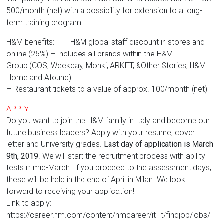
500/month (net) with a possibility for extension to a long-
term training program
H&M benefits: - H&M global staff discount in stores and
online (25%) – Includes all brands within the H&M
Group (COS, Weekday, Monki, ARKET, &Other Stories, H&M
Home and Afound)
– Restaurant tickets to a value of approx. 100/month (net)
APPLY
Do you want to join the H&M family in Italy and become our
future business leaders? Apply with your resume, cover
letter and University grades.
Last day of application is March
9th, 2019
. We will start the recruitment process with ability
tests in mid-March. If you proceed to the assessment days,
these will be held in the end of April in Milan. We look
forward to receiving your application!
Link to apply:
https://career.hm.com/content/hmcareer/it_it/findjob/jobs/i