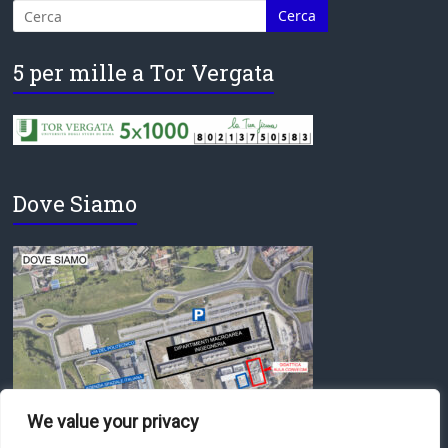
5 per mille a Tor Vergata
Dove Siamo
We value your privacy