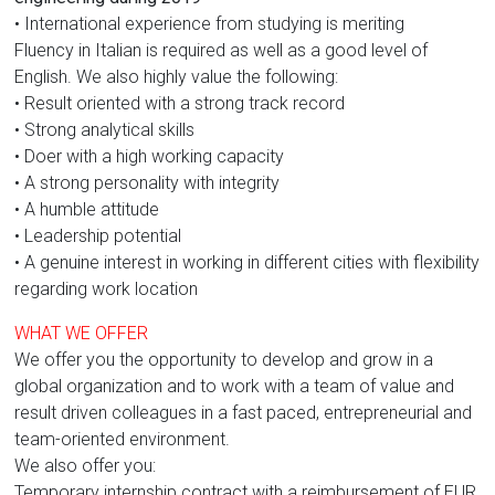
• International experience from studying is meriting
Fluency in Italian is required as well as a good level of
English. We also highly value the following:
• Result oriented with a strong track record
• Strong analytical skills
• Doer with a high working capacity
• A strong personality with integrity
• A humble attitude
• Leadership potential
• A genuine interest in working in different cities with flexibility
regarding work location
WHAT WE OFFER
We offer you the opportunity to develop and grow in a
global organization and to work with a team of value and
result driven colleagues in a fast paced, entrepreneurial and
team-oriented environment.
We also offer you:
Temporary internship contract with a reimbursement of EUR