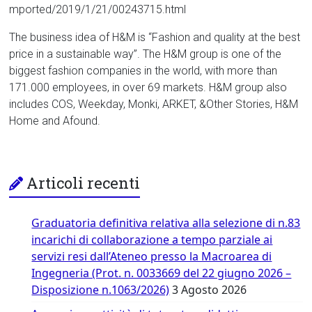
mported/2019/1/21/00243715.html
The business idea of H&M is “Fashion and quality at the best
price in a sustainable way”. The H&M group is one of the
biggest fashion companies in the world, with more than
171.000 employees, in over 69 markets. H&M group also
includes COS, Weekday, Monki, ARKET, &Other Stories, H&M
Home and Afound.
Articoli recenti
Graduatoria definitiva relativa alla selezione di n.83
incarichi di collaborazione a tempo parziale ai
servizi resi dall’Ateneo presso la Macroarea di
Ingegneria (Prot. n. 0033669 del 22 giugno 2026 –
Disposizione n.1063/2026)
3 Agosto 2026