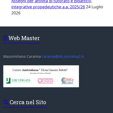
Assegni per attività di tutorato e didattico-
integrative propedeutiche a.a. 2025/26
24 Luglio
2026
Web Master
Massimiliano Caramia
caramia@dii.uniroma2.it
Cerca nel Sito