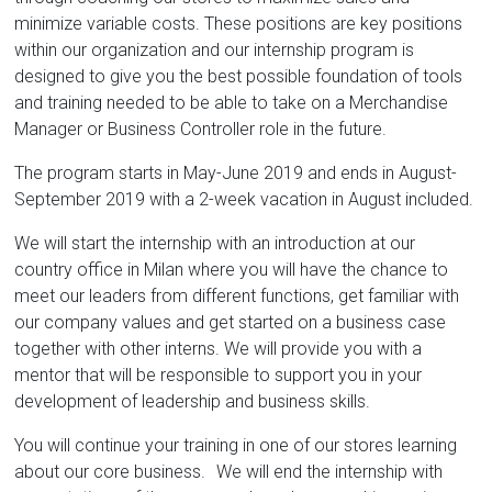
minimize variable costs. These positions are key positions
within our organization and our internship program is
designed to give you the best possible foundation of tools
and training needed to be able to take on a Merchandise
Manager or Business Controller role in the future.
The program starts in May-June 2019 and ends in August-
September 2019 with a 2-week vacation in August included.
We will start the internship with an introduction at our
country office in Milan where you will have the chance to
meet our leaders from different functions, get familiar with
our company values and get started on a business case
together with other interns. We will provide you with a
mentor that will be responsible to support you in your
development of leadership and business skills.
You will continue your training in one of our stores learning
about our core business. We will end the internship with