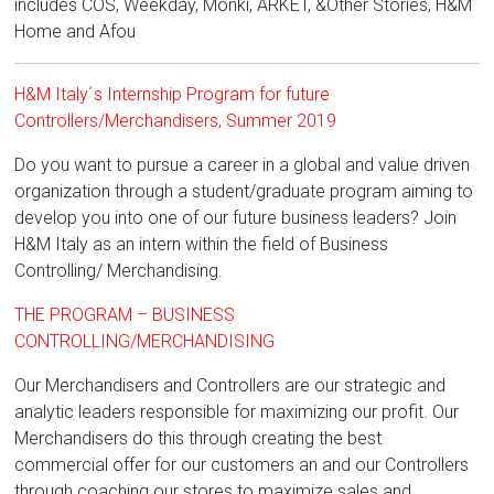
includes COS, Weekday, Monki, ARKET, &Other Stories, H&M
Home and Afou
H&M Italy´s Internship Program for future
Controllers/Merchandisers, Summer 2019
Do you want to pursue a career in a global and value driven
organization through a student/graduate program aiming to
develop you into one of our future business leaders? Join
H&M Italy as an intern within the field of Business
Controlling/ Merchandising.
THE PROGRAM – BUSINESS
CONTROLLING/MERCHANDISING
Our Merchandisers and Controllers are our strategic and
analytic leaders responsible for maximizing our profit. Our
Merchandisers do this through creating the best
commercial offer for our customers an and our Controllers
through coaching our stores to maximize sales and