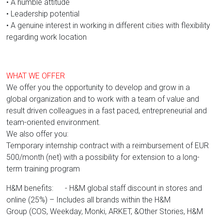
• A humble attitude
• Leadership potential
• A genuine interest in working in different cities with flexibility
regarding work location
WHAT WE OFFER
We offer you the opportunity to develop and grow in a
global organization and to work with a team of value and
result driven colleagues in a fast paced, entrepreneurial and
team-oriented environment.
We also offer you:
Temporary internship contract with a reimbursement of EUR
500/month (net) with a possibility for extension to a long-
term training program
H&M benefits: - H&M global staff discount in stores and
online (25%) – Includes all brands within the H&M
Group (COS, Weekday, Monki, ARKET, &Other Stories, H&M