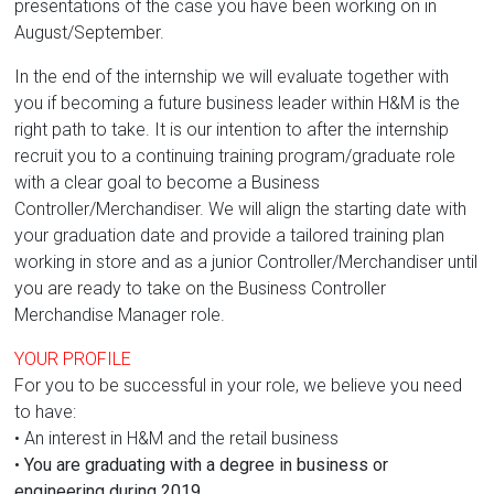
presentations of the case you have been working on in
August/September.
In the end of the internship we will evaluate together with
you if becoming a future business leader within H&M is the
right path to take. It is our intention to after the internship
recruit you to a continuing training program/graduate role
with a clear goal to become a Business
Controller/Merchandiser. We will align the starting date with
your graduation date and provide a tailored training plan
working in store and as a junior Controller/Merchandiser until
you are ready to take on the Business Controller
Merchandise Manager role.
YOUR PROFILE
For you to be successful in your role, we believe you need
to have:
• An interest in H&M and the retail business
•
You are graduating with a degree in business or
engineering during 2019