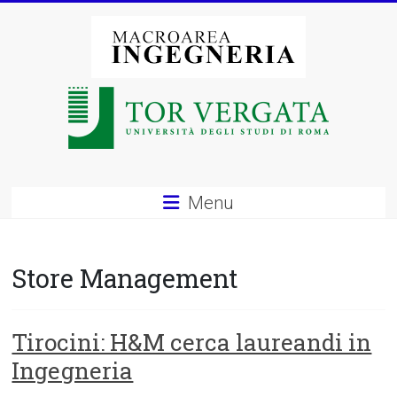
Vai
al
contenuto
Macroarea
di
Ingegneria
–
Menu
Università
degli
Store Management
Studi
di
Tirocini: H&M cerca laureandi in
Ingegneria
Roma